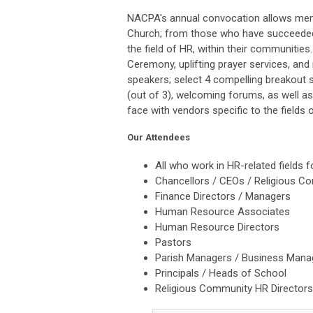
NACPA's annual convocation allows memb
Church; from those who have succeeded 
the field of HR, within their communities
Ceremony, u
plifting prayer services, an
speakers; select 4 compelling breakout s
(out of 3), welcoming forums, as well a
face with vendors specific to the fields
Our Attendees
All who work in HR-related fields 
Chancellors / CEOs / Religious C
Finance Directors / Managers
Human Resource Associates
Human Resource Directors
Pastors
Parish Managers / Business Mana
Principals / Heads of School
Religious Community HR Director