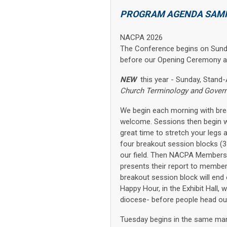
PROGRAM AGENDA SAM
NACPA 2026
The Conference begins on Sunday
before our Opening Ceremony an
NEW
this year - Sunday, Stan
Church Terminology and Gover
We begin each morning with break
welcome. Sessions then begin wi
great time to stretch your legs 
four breakout session blocks (3
our field. Then NACPA Members
presents their report to member
breakout session block will end 
Happy Hour, in the Exhibit Hall,
diocese- before people head out 
Tuesday begins in the same mann