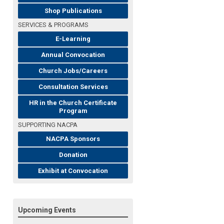
Shop Publications
SERVICES & PROGRAMS
E-Learning
Annual Convocation
Church Jobs/Careers
Consultation Services
HR in the Church Certificate
Program
SUPPORTING NACPA
NACPA Sponsors
Donation
Exhibit at Convocation
Upcoming Events