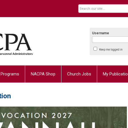
Username
Keep me logged in
Programs
NACPA Shop
Church Jobs
My Publicati
tion