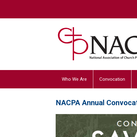
Who We Are
Convocation
NACPA Annual Convoca