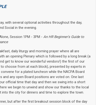
PLE
, with several optional activities throughout the day,
d Social in the evening.
d-Alone, Session 1PM - 3PM -
An HR Beginner's Guide to
nance
fast, daily liturgy and morning prayer where all are
th an opening Plenary which is followed by a long break (a
and get to know our wonderful vendors!) the first of our
 to choose from at each block), presented by experts in
 convene for a plated luncheon while the NACPA Board
s and any open Board positions are voted on. One last
our official time that day and then we swing into a short
 where we begin to unwind and show our thanks to the local
into the city for dinners and time to explore the town.
er, but after the first breakout session block of the day