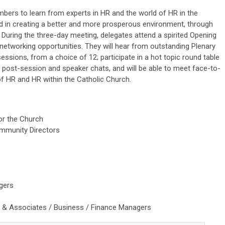
ers to learn from experts in HR and the world of HR in the
in creating a better and more prosperous environment, through
.
During the three-day meeting, delegates attend a spirited Opening
d networking opportunities. They will
hear from outstanding Plenary
essions, from a choice of 12; participate in a hot topic round table
s post-session and speaker chats, and will be able to meet face-to-
 of HR and HR within the Catholic Church.
for the Church
ommunity Directors
gers
s & Associates / Business / Finance Managers