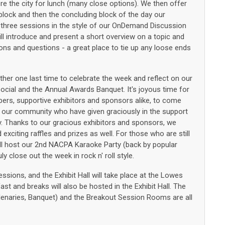
e the city for lunch (many close options). We then offer
lock and then the concluding block of the day our
hree sessions in the style of our OnDemand Discussion
will introduce and present a short overview on a topic and
ons and questions - a great place to tie up any loose ends
er one last time to celebrate the week and reflect on our
Social and the Annual Awards Banquet. It's joyous time for
s, supportive exhibitors and sponsors alike, to come
 our community who have given graciously in the support
Thanks to our gracious exhibitors and sponsors, we
exciting raffles and prizes as well. For those who are still
 will host our 2nd NACPA Karaoke Party (back by popular
ly close out the week in rock n' roll style.
sessions, and the Exhibit Hall will take place at the Lowes
st and breaks will also be hosted in the Exhibit Hall. The
 Plenaries, Banquet) and the Breakout Session Rooms are all