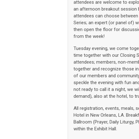
attendees are welcome to explor
an afternoon breakout session b
attendees can choose between t
Series; an expert (or panel of) 
then open the floor for discussi
from the week!
Tuesday evening, we come togeth
time together with our Closing 
attendees; members, non-member
together and recognize those in
of our members and community. 
speckle the evening with fun and 
not ready to call it a night, we
demand), also at the hotel, to tru
All registration, events, meals, 
Hotel in New Orleans, LA. Breakfa
Ballroom (Prayer, Daily Liturgy,
within the Exhibit Hall.