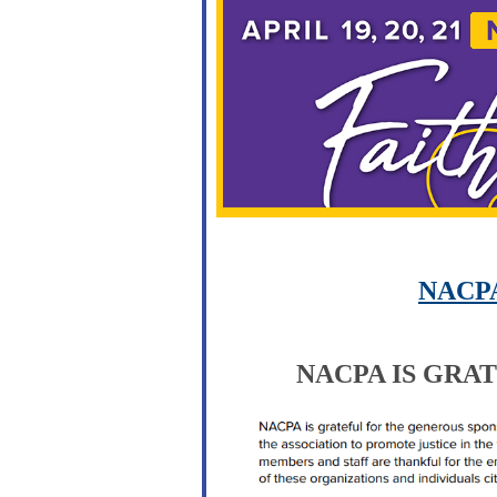
NACPA
NACPA IS GRAT