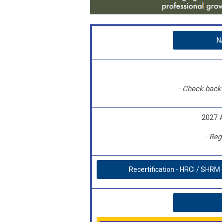
N
- Check back 
2027 
- Reg
Recertification - HRCI / SHRM