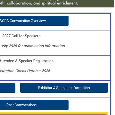
ACPA Convocation Overview
2027 Call for Speakers
July 2026 for submission information -
Attendee & Speaker Registration
istration Opens October 2026 -
Exhibitor & Sponsor Information
Past Convocations