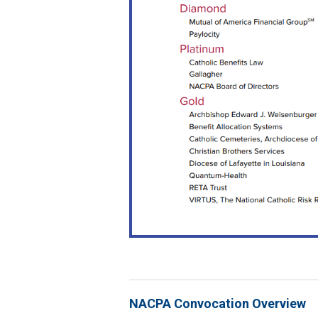
NACPA Convocation Overview