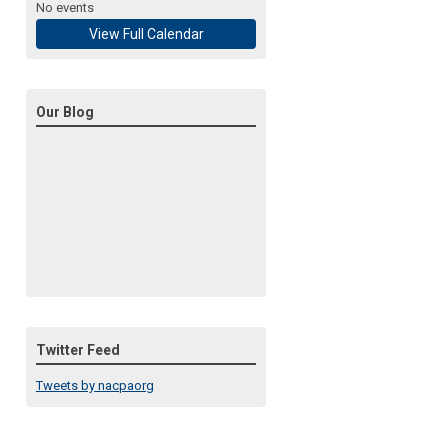
No events
View Full Calendar
Our Blog
Twitter Feed
Tweets by nacpaorg