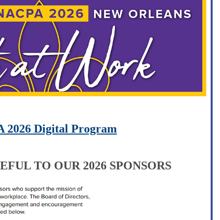
 2026 Digital Program
EFUL TO OUR 2026 SPONSORS