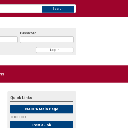
Search
Password
ons
Quick Links
NACPA Main Page
TOOLBOX
Post a Job