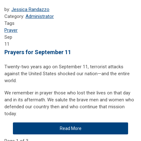
by:
Jessica Randazzo
Category:
Administrator
Tags
Prayer
Sep
11
Prayers for September 11
Twenty-two years ago on September 11, terrorist attacks
against the United States shocked our nation—and the entire
world.
We remember in prayer those who lost their lives on that day
and in its aftermath. We salute the brave men and women who
defended our country then and who continue that mission
today.
Read More
Page 1 of 3