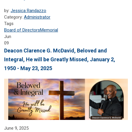
by:
Jessica Randazzo
Category:
Administrator
Tags
Board of Directors
Memorial
Jun
09
Deacon Clarence G. McDavid, Beloved and
Integral, He will be Greatly Missed, January 2,
1950 - May 23, 2025
June 9, 2025