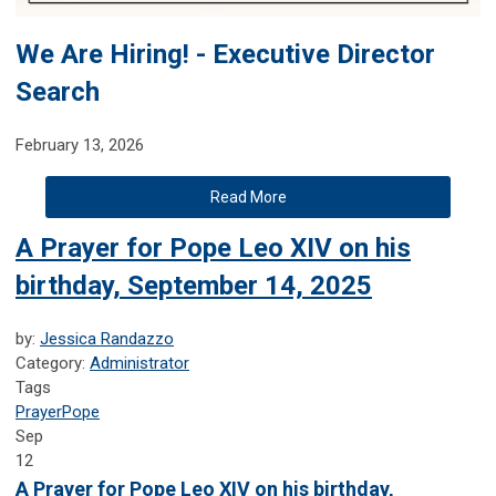
We Are Hiring! - Executive Director
Search
February 13, 2026
Read More
A Prayer for Pope Leo XIV on his
birthday, September 14, 2025
by:
Jessica Randazzo
Category:
Administrator
Tags
Prayer
Pope
Sep
12
A Prayer for Pope Leo XIV on his birthday,