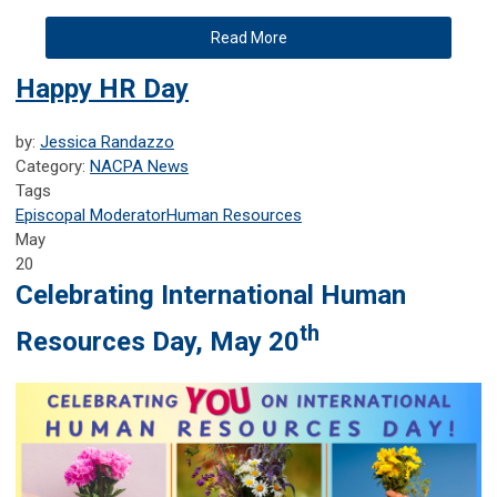
Read More
Happy HR Day
by:
Jessica Randazzo
Category:
NACPA News
Tags
Episcopal Moderator
Human Resources
May
20
Celebrating International Human
th
Resources Day, May 20