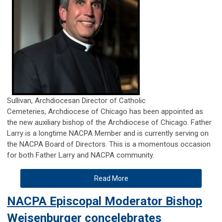
Sullivan,
Archdiocesan Director of Catholic
Cemeteries,
Archdiocese of Chicago
has been appointed as
the new auxiliary bishop of the Archdiocese of Chicago. Father
Larry is a longtime NACPA Member and is currently serving on
the NACPA Board of Directors. This is a momentous occasion
for both Father Larry and NACPA community.
Read More
NACPA Episcopal Moderator Bishop
Weisenburger concelebrates