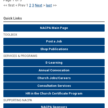
<<
first
<
Prev
1
2
3
Next
>
last
>>
Quick Links
NACPA Main Page
TOOLBOX
Post a Job
Shop Publications
SERVICES & PROGRAMS
E-Learning
Annual Convocation
Church Jobs/Careers
Consultation Services
HR in the Church Certificate Program
SUPPORTING NACPA
NACPA Sponsors