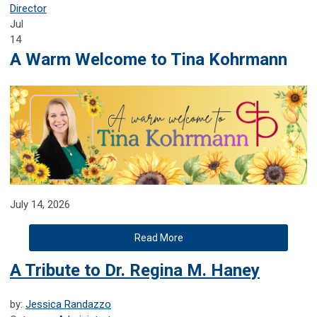
Director
Jul
14
A Warm Welcome to Tina Kohrmann
July 14, 2026
Read More
A Tribute to Dr. Regina M. Haney
by:
Jessica Randazzo