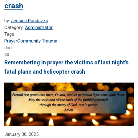
crash
by:
Jessica Randazzo
Category:
Administrator
Tags
Prayer
Community Trauma
Jan
30
Remembering in prayer the victims of last night’s
fatal plane and helicopter crash
January 30, 2025