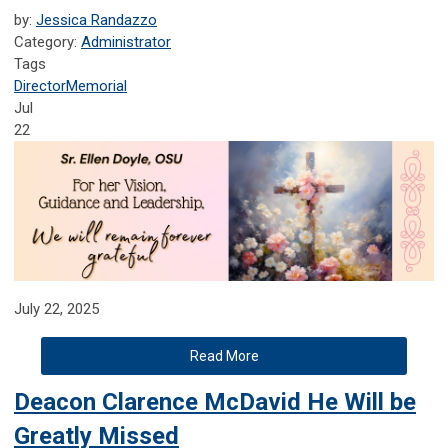
by:
Jessica Randazzo
Category:
Administrator
Tags
Director
Memorial
Jul
22
July 22, 2025
Read More
Deacon Clarence McDavid He Will be
Greatly Missed