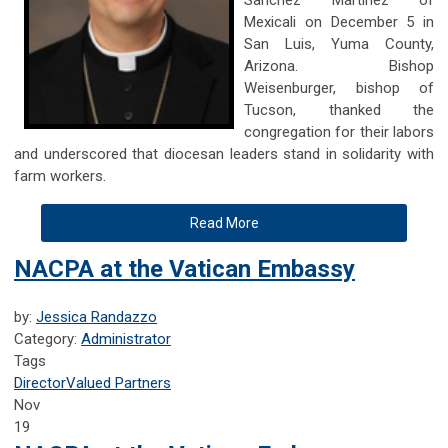
Mexicali on December 5 in
San Luis, Yuma County,
Arizona. Bishop
Weisenburger, bishop of
Tucson, thanked the
congregation for their labors
and underscored that diocesan leaders stand in solidarity with
farm workers.
Read More
NACPA at the Vatican Embassy
by:
Jessica Randazzo
Category:
Administrator
Tags
Director
Valued Partners
Nov
19