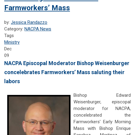
Farmworkers’ Mass
by:
Jessica Randazzo
Category:
NACPA News
Tags
Ministry
Dec
09
NACPA Episcopal Moderator Bishop Weisenburger
concelebrates Farmworkers’ Mass saluting their
labors
Bishop Edward
Weisenburger, episcopal
moderator for NACPA,
concelebrated the
Farmworkers’ Early Morning
Mass with Bishop Enrique
Sanchez Martinez of