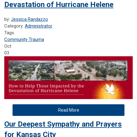
Devastation of Hurricane Helene
by:
Jessica Randazzo
Category:
Administrator
Tags
Community Trauma
Oct
03
Read More
Our Deepest Sympathy and Prayers
for Kansas City