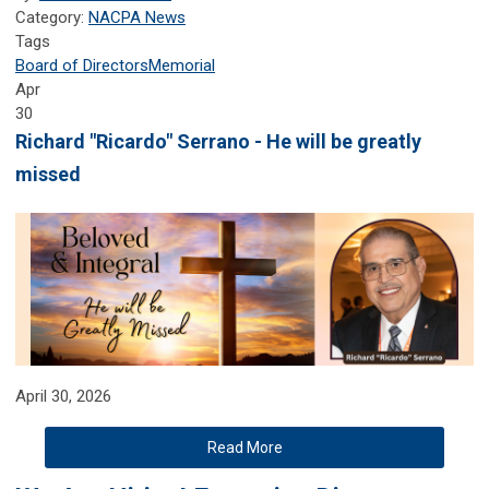
Category:
NACPA News
Tags
Board of Directors
Memorial
Apr
30
Richard "Ricardo" Serrano - He will be greatly
missed
April 30, 2026
Read More