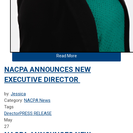
Read More
NACPA ANNOUNCES NEW
EXECUTIVE DIRECTOR
by:
Jessica
Category:
NACPA News
Tags
Director
PRESS RELEASE
May
27