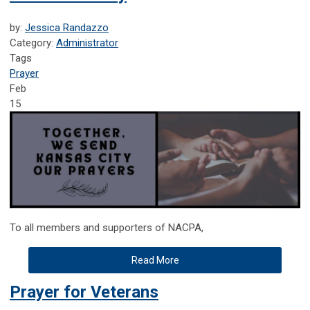
by:
Jessica Randazzo
Category:
Administrator
Tags
Prayer
Feb
15
To all members and supporters of NACPA,
Read More
Prayer for Veterans