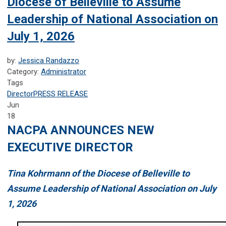
Diocese of Belleville to Assume
Leadership of National Association on
July 1, 2026
by:
Jessica Randazzo
Category:
Administrator
Tags
Director
PRESS RELEASE
Jun
18
NACPA ANNOUNCES NEW
EXECUTIVE DIRECTOR
Tina Kohrmann of the Diocese of Belleville to
Assume Leadership of National Association on July
1, 2026