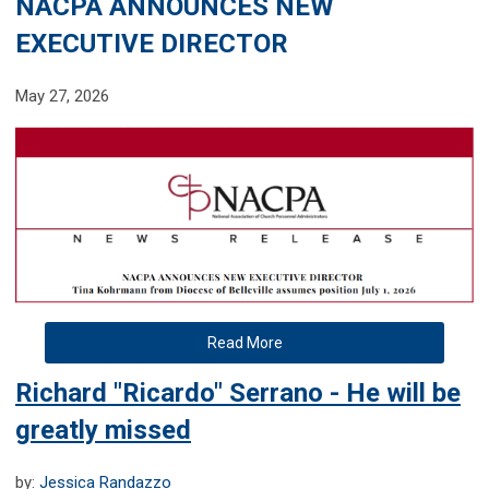
NACPA ANNOUNCES NEW
EXECUTIVE DIRECTOR
May 27, 2026
Read More
Richard "Ricardo" Serrano - He will be
greatly missed
by:
Jessica Randazzo