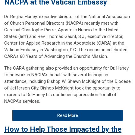
NACPA at the Vatican Embassy
Dr. Regina Haney, executive director of the National Association
of Church Personnel Directors (NACPA) recently met with
Cardinal Christophe Pierre, Apostolic Nuncio to the United
States (left) and Rev. Thomas Gaunt, S.J., executive director,
Center for Applied Research in the Apostolate (CARA) at the
Vatican Embassy in Washington, D.C. The occasion celebrated
CARA's 60 Years of Advancing the Church's Mission.
The CARA gathering also provided an opportunity for Dr. Haney
to network in NACPA’s behalf with several bishops in
attendance, including Bishop W. Shawn McKnight of the Diocese
of Jefferson City. Bishop McKnight took the opportunity to
express to Dr. Haney his continued appreciation for all of
NACPA's services.
Read More
How to Help Those Impacted by the