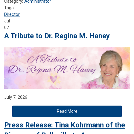
Category:
Administrator
Tags
Director
Jul
07
A Tribute to Dr. Regina M. Haney
July 7, 2026
Read More
Press Release: Tina Kohrmann of the