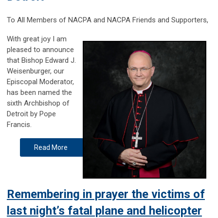
To All Members of NACPA and NACPA Friends and Supporters,
With great joy I am
pleased to announce
that Bishop Edward J.
Weisenburger, our
Episcopal Moderator,
has been named the
sixth Archbishop of
Detroit by Pope
Francis.
Read More
Remembering in prayer the victims of
last night’s fatal plane and helicopter