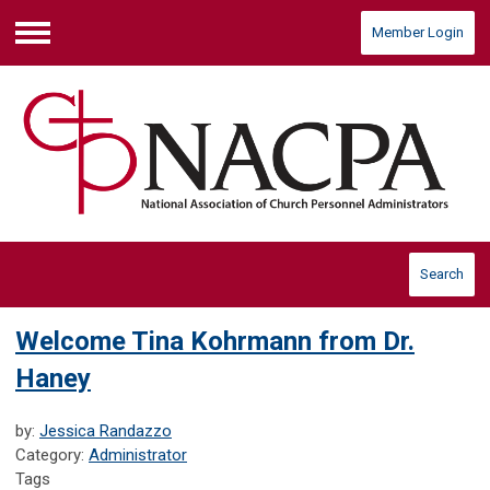
Member Login
Menu
Search
Welcome Tina Kohrmann from Dr.
Haney
by:
Jessica Randazzo
Category:
Administrator
Tags