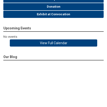
Donation
Exhibit at Convocation
Upcoming Events
No events
View Full Calendar
Our Blog