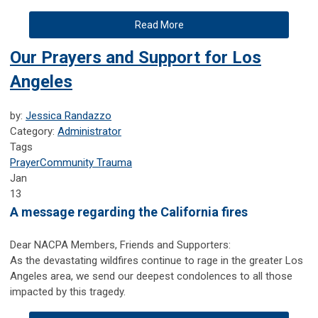
Read More
Our Prayers and Support for Los
Angeles
by:
Jessica Randazzo
Category:
Administrator
Tags
Prayer
Community Trauma
Jan
13
A message regarding the California fires
Dear NACPA Members, Friends and Supporters:
As the devastating wildfires continue to rage in the greater Los
Angeles area, we send our deepest condolences to all those
impacted by this tragedy.