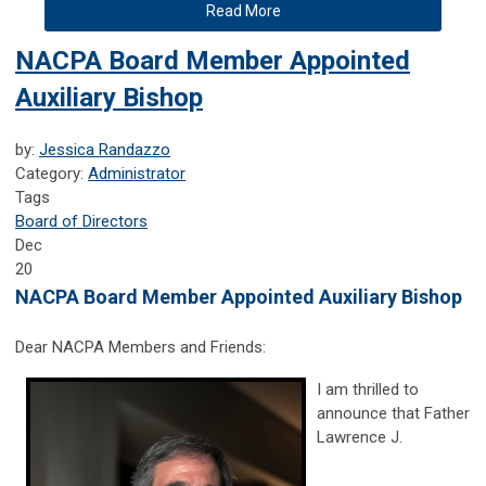
Read More
NACPA Board Member Appointed
Auxiliary Bishop
by:
Jessica Randazzo
Category:
Administrator
Tags
Board of Directors
Dec
20
NACPA Board Member Appointed Auxiliary Bishop
Dear NACPA Members and Friends:
I am thrilled to
announce that Father
Lawrence J.