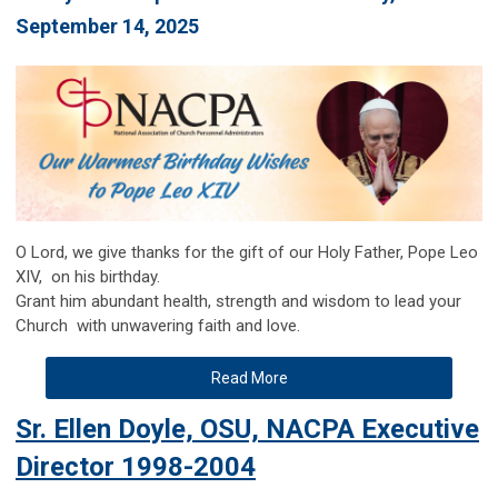
September 14, 2025
O
Lord, we give thanks for the gift of our Holy Father, Pope Leo
XIV, on his birthday.
Grant him abundant health, strength and wisdom to lead your
Church with unwavering faith and love.
Read More
Sr. Ellen Doyle, OSU, NACPA Executive
Director 1998-2004