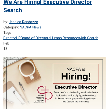
We Are Hiring! Executive Director
Search
by:
Jessica Randazzo
Category:
NACPA News
Tags
Director
HR
Board of Directors
Human Resources
Job Search
Feb
13