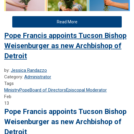
Read More
Pope Francis appoints Tucson Bishop
Weisenburger as new Archbishop of
Detroit
by:
Jessica Randazzo
Category:
Administrator
Tags
Ministry
Pope
Board of Directors
Episcopal Moderator
Feb
13
Pope Francis appoints Tucson Bishop
Weisenburger as new Archbishop of
Detroit