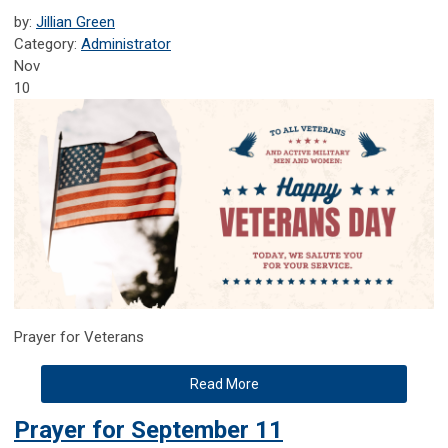
by:
Jillian Green
Category:
Administrator
Nov
10
Prayer for Veterans
Read More
Prayer for September 11