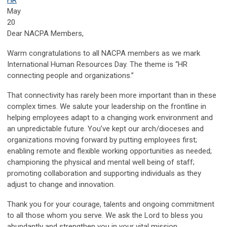
May
20
Dear NACPA Members,
Warm congratulations to all NACPA members as we mark
International Human Resources Day. The theme is “HR
connecting people and organizations.”
That connectivity has rarely been more important than in these
complex times. We salute your leadership on the frontline in
helping employees adapt to a changing work environment and
an unpredictable future. You’ve kept our arch/dioceses and
organizations moving forward by putting employees first;
enabling remote and flexible working opportunities as needed;
championing the physical and mental well being of staff;
promoting collaboration and supporting individuals as they
adjust to change and innovation.
Thank you for your courage, talents and ongoing commitment
to all those whom you serve. We ask the Lord to bless you
abundantly and strengthen you in your vital mission.