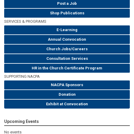
Post a Job
Shop Publications
SERVICES & PROGRAMS
E-Learning
Annual Convocation
Church Jobs/Careers
Consultation Services
HR in the Church Certificate Program
SUPPORTING NACPA
NACPA Sponsors
Donation
Exhibit at Convocation
Upcoming Events
No events