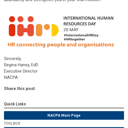
Sincerely,
Regina Haney, EdD
Executive Director
NACPA
Share this post:
Quick Links
NACPA Main Page
TOOLBOX