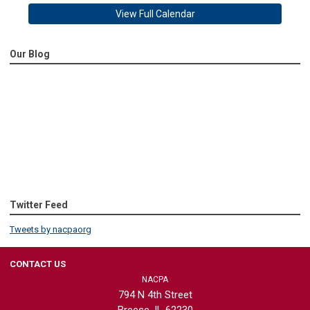
View Full Calendar
Our Blog
Twitter Feed
Tweets by nacpaorg
CONTACT US
NACPA
794 N 4th Street
Breese, IL 62230