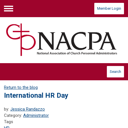
Member Login
Menu
Search
Return to the blog
International HR Day
by:
Jessica Randazzo
Category:
Administrator
Tags
HR