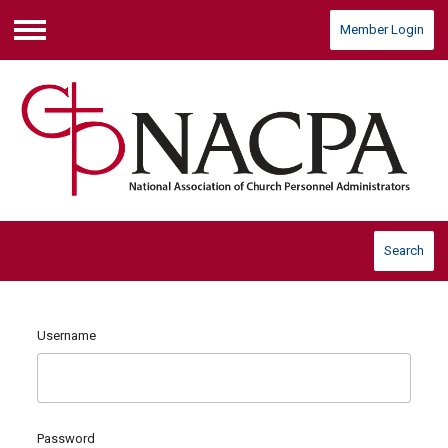
Member Login
Menu
Search
Username
Password