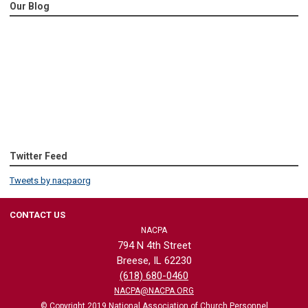
Our Blog
Twitter Feed
Tweets by nacpaorg
CONTACT US
NACPA
794 N 4th Street
Breese, IL 62230
(618) 680-0460
NACPA@NACPA.ORG
© Copyright 2019 National Association of Church Personnel