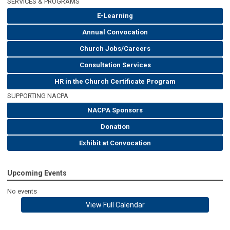
SERVICES & PROGRAMS
E-Learning
Annual Convocation
Church Jobs/Careers
Consultation Services
HR in the Church Certificate Program
SUPPORTING NACPA
NACPA Sponsors
Donation
Exhibit at Convocation
Upcoming Events
No events
View Full Calendar