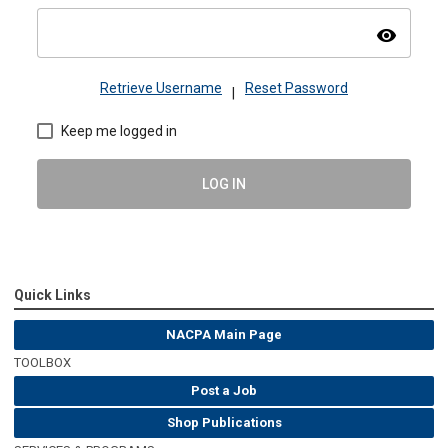
visibility
Retrieve Username
Reset Password
|
Keep me logged in
LOG IN
Quick Links
NACPA Main Page
TOOLBOX
Post a Job
Shop Publications