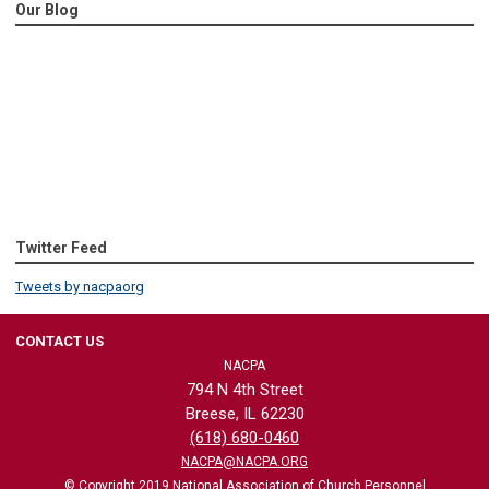
Our Blog
Twitter Feed
Tweets by nacpaorg
CONTACT US
NACPA
794 N 4th Street
Breese, IL 62230
(618) 680-0460
NACPA@NACPA.ORG
© Copyright 2019 National Association of Church Personnel