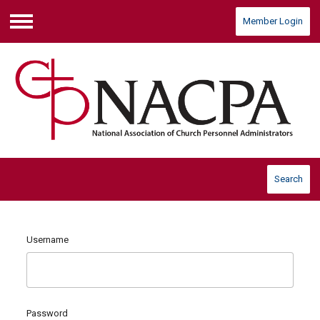
Member Login
Menu
Search
Username
Password