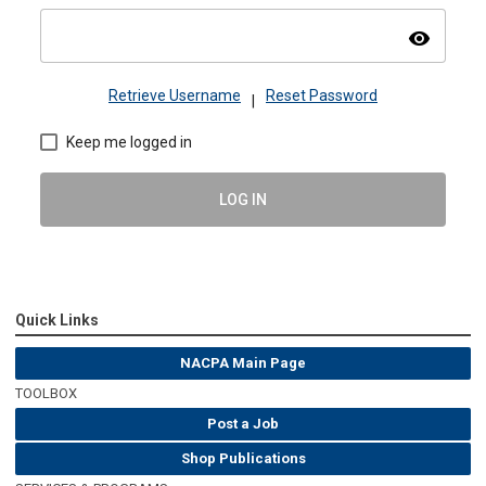
visibility
Retrieve Username
Reset Password
|
Keep me logged in
LOG IN
Quick Links
NACPA Main Page
TOOLBOX
Post a Job
Shop Publications