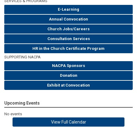
SERVICES & PROGRAMS
E-Learning
Annual Convocation
Church Jobs/Careers
Consultation Services
HR in the Church Certificate Program
SUPPORTING NACPA
NACPA Sponsors
Donation
Exhibit at Convocation
Upcoming Events
No events
View Full Calendar