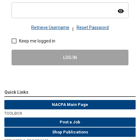
visibility
Retrieve Username
Reset Password
|
Keep me logged in
LOG IN
Quick Links
NACPA Main Page
TOOLBOX
Post a Job
Shop Publications