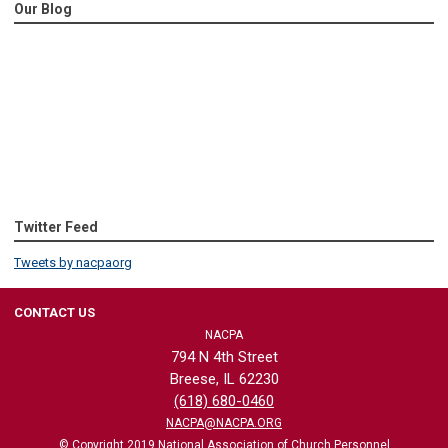
Our Blog
Twitter Feed
Tweets by nacpaorg
CONTACT US
NACPA
794 N 4th Street
Breese, IL 62230
(618) 680-0460
NACPA@NACPA.ORG
© Copyright 2019 National Association of Church Personnel