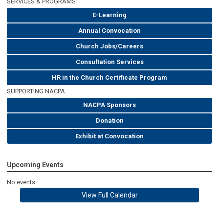
SERVICES & PROGRAMS
E-Learning
Annual Convocation
Church Jobs/Careers
Consultation Services
HR in the Church Certificate Program
SUPPORTING NACPA
NACPA Sponsors
Donation
Exhibit at Convocation
Upcoming Events
No events
View Full Calendar