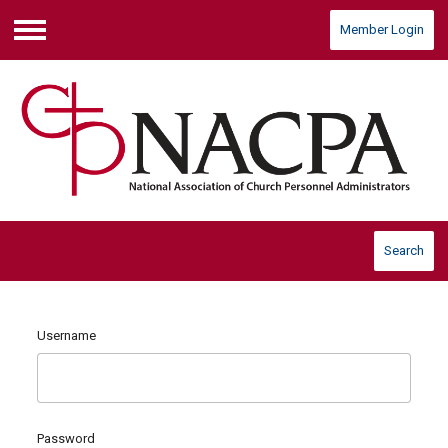
Member Login
Menu
Search
Username
Password