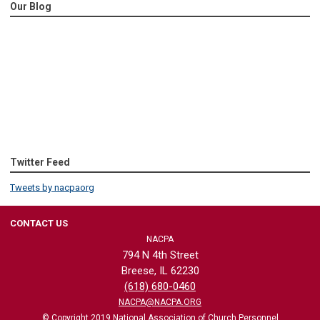
Our Blog
Twitter Feed
Tweets by nacpaorg
CONTACT US
NACPA
794 N 4th Street
Breese, IL 62230
(618) 680-0460
NACPA@NACPA.ORG
© Copyright 2019 National Association of Church Personnel