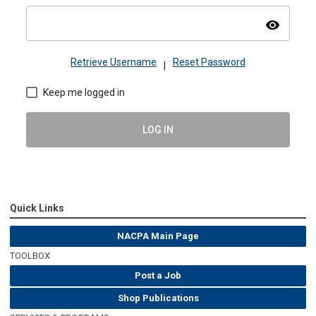
visibility
Retrieve Username
Reset Password
|
Keep me logged in
LOG IN
Quick Links
NACPA Main Page
TOOLBOX
Post a Job
Shop Publications