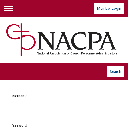
Member Login
Menu
Search
Username
Password