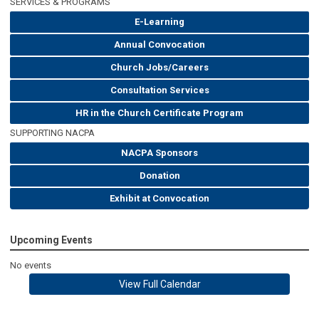
SERVICES & PROGRAMS
E-Learning
Annual Convocation
Church Jobs/Careers
Consultation Services
HR in the Church Certificate Program
SUPPORTING NACPA
NACPA Sponsors
Donation
Exhibit at Convocation
Upcoming Events
No events
View Full Calendar