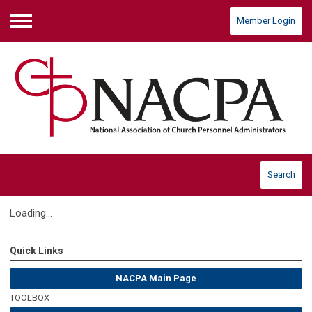
Member Login
Menu
Search
Loading...
Quick Links
NACPA Main Page
TOOLBOX