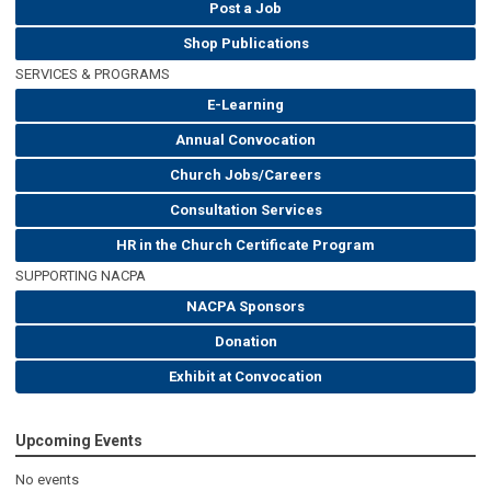
Post a Job
Shop Publications
SERVICES & PROGRAMS
E-Learning
Annual Convocation
Church Jobs/Careers
Consultation Services
HR in the Church Certificate Program
SUPPORTING NACPA
NACPA Sponsors
Donation
Exhibit at Convocation
Upcoming Events
No events