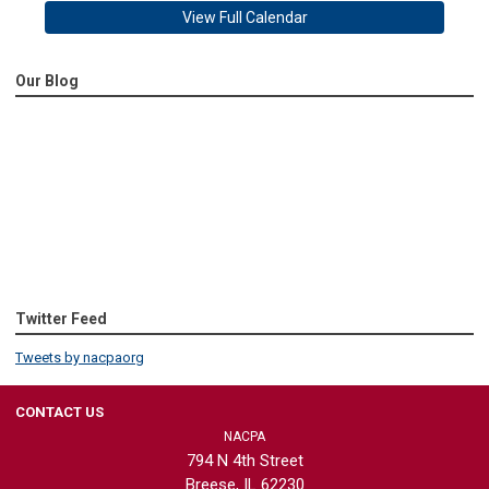
View Full Calendar
Our Blog
Twitter Feed
Tweets by nacpaorg
CONTACT US
NACPA
794 N 4th Street
Breese, IL 62230