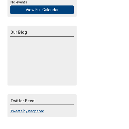
No events
View Full Calendar
Our Blog
Twitter Feed
Tweets by nacpaorg