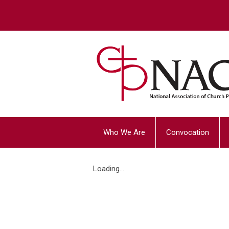
Who We Are
Convocation
Loading...