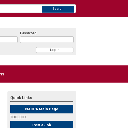
Search
Password
ons
Quick Links
NACPA Main Page
TOOLBOX
Post a Job