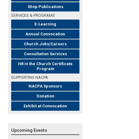
Shop Publications
SERVICES & PROGRAMS
E-Learning
Annual Convocation
Church Jobs/Careers
Consultation Services
HR in the Church Certificate
Program
SUPPORTING NACPA
NACPA Sponsors
Donation
Exhibit at Convocation
Upcoming Events