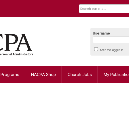
Username
Keep me logged in
Programs
NACPA Shop
Church Jobs
My Publicati