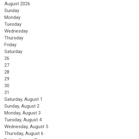
August 2026
Sunday
Monday
Tuesday
Wednesday
Thursday
Friday
Saturday
26
27
28
29
30
31
Saturday
,
August
1
Sunday
,
August
2
Monday,
August
3
Tuesday,
August
4
Wednesday,
August
5
Thursday,
August
6