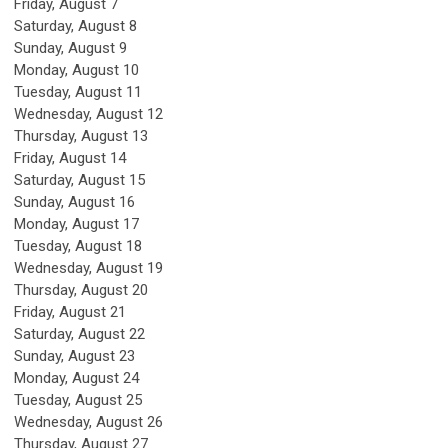
Friday,
August
7
Saturday
,
August
8
Sunday
,
August
9
Monday,
August
10
Tuesday,
August
11
Wednesday,
August
12
Thursday,
August
13
Friday,
August
14
Saturday
,
August
15
Sunday
,
August
16
Monday,
August
17
Tuesday,
August
18
Wednesday,
August
19
Thursday,
August
20
Friday,
August
21
Saturday
,
August
22
Sunday
,
August
23
Monday,
August
24
Tuesday,
August
25
Wednesday,
August
26
Thursday,
August
27