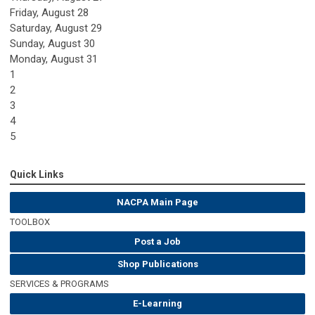
Friday,
August
28
Saturday
,
August
29
Sunday
,
August
30
Monday,
August
31
1
2
3
4
5
Quick Links
NACPA Main Page
TOOLBOX
Post a Job
Shop Publications
SERVICES & PROGRAMS
E-Learning