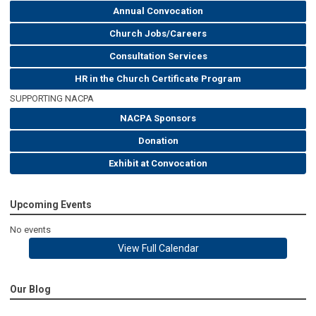
Annual Convocation
Church Jobs/Careers
Consultation Services
HR in the Church Certificate Program
SUPPORTING NACPA
NACPA Sponsors
Donation
Exhibit at Convocation
Upcoming Events
No events
View Full Calendar
Our Blog