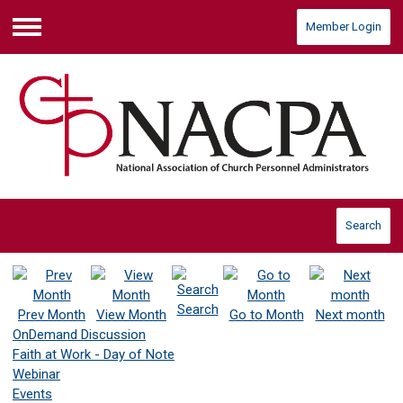
Member Login
Menu
Search
Search
Prev Month
View Month
Go to Month
Next month
OnDemand Discussion
Faith at Work - Day of Note
Webinar
Events