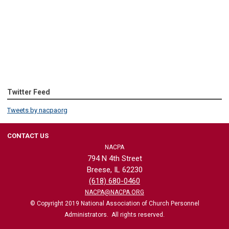
Twitter Feed
Tweets by nacpaorg
CONTACT US
NACPA
794 N 4th Street
Breese, IL 62230
(618) 680-0460
NACPA@NACPA.ORG
© Copyright 2019 National Association of Church Personnel
Administrators. All rights reserved.