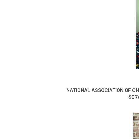
NATIONAL ASSOCIATION OF C
SER