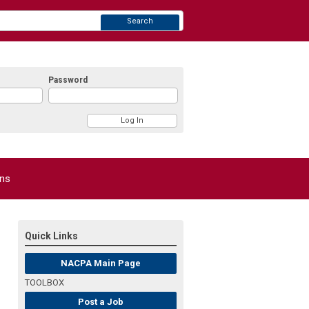
Search
Password
ons
Quick Links
NACPA Main Page
TOOLBOX
Post a Job