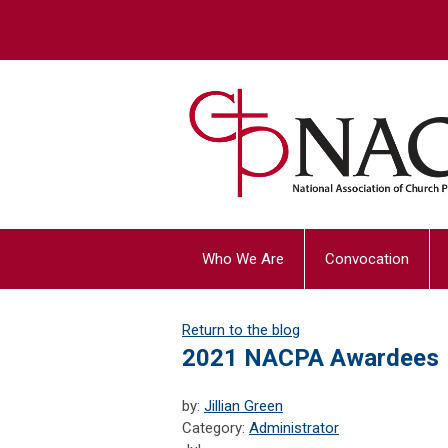
Who We Are
Convocation
Return to the blog
2021 NACPA Awardees
by:
Jillian Green
Category:
Administrator