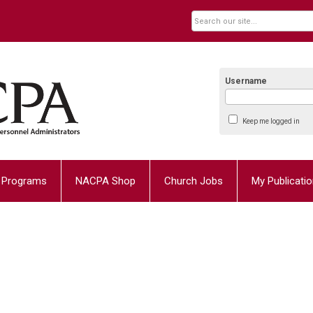
Username
Keep me logged in
Programs
NACPA Shop
Church Jobs
My Publicati