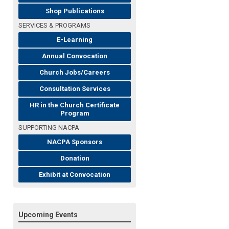
Shop Publications
SERVICES & PROGRAMS
E-Learning
Annual Convocation
Church Jobs/Careers
Consultation Services
HR in the Church Certificate
Program
SUPPORTING NACPA
NACPA Sponsors
Donation
Exhibit at Convocation
Upcoming Events