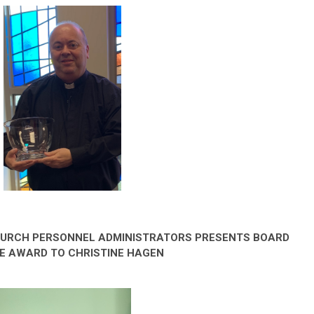
HURCH PERSONNEL ADMINISTRATORS PRESENTS BOARD
E AWARD TO CHRISTINE HAGEN