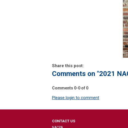
Share this post:
Comments on
"2021 NA
Comments
0
-
0
of
0
Please login to comment
CONTACT US
NACPA