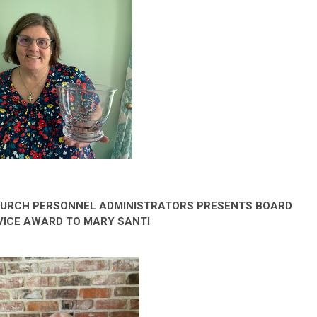
HURCH PERSONNEL ADMINISTRATORS PRESENTS BOARD
VICE AWARD TO MARY SANTI