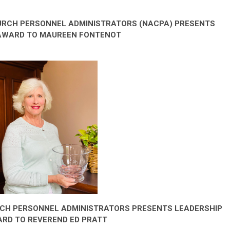
URCH PERSONNEL ADMINISTRATORS (NACPA) PRESENTS
 AWARD TO MAUREEN FONTENOT
RCH PERSONNEL ADMINISTRATORS PRESENTS LEADERSHIP
RD TO REVEREND ED PRATT