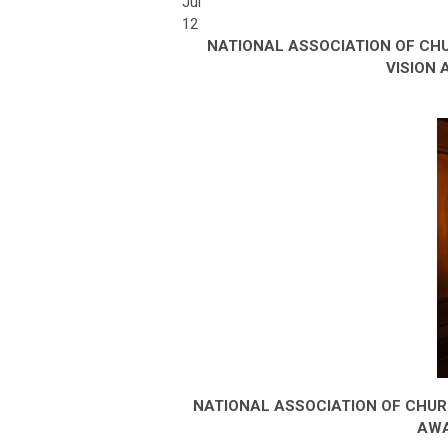
Jul
12
NATIONAL ASSOCIATION OF CH
VISION
NATIONAL ASSOCIATION OF CHU
AWA