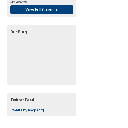
No events
View Full Calendar
Our Blog
Twitter Feed
Tweets by nacpaorg