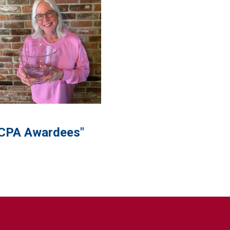
CPA Awardees"