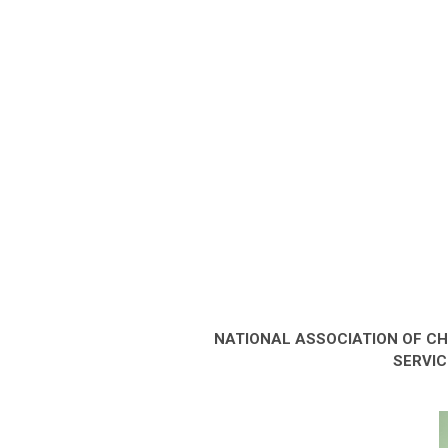
NATIONAL ASSOCIATION OF C
SERVIC