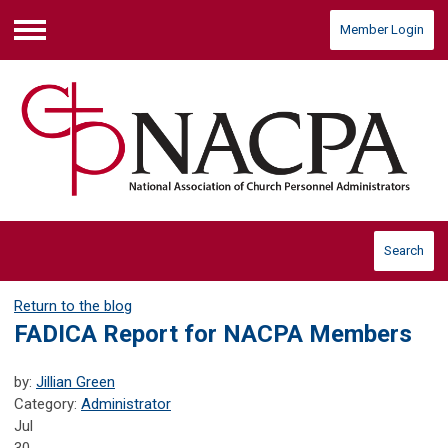
Member Login
Menu
Search
Return to the blog
FADICA Report for NACPA Members
by:
Jillian Green
Category:
Administrator
Jul
30