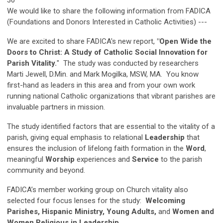
We would like to share the following information from FADICA
(Foundations and Donors Interested in Catholic Activities) ---
We are excited to share FADICA's new report,
"Open Wide the
Doors to Christ: A Study of Catholic Social Innovation for
Parish Vitality.
" The study was conducted by researchers
Marti Jewell, D.Min. and Mark Mogilka, MSW, MA. You know
first-hand as leaders in this area and from your own work
running national Catholic organizations that vibrant parishes are
invaluable partners in mission.
The study identified factors that are essential to the vitality of a
parish, giving equal emphasis to relational
Leadership
that
ensures the inclusion of lifelong faith formation in the
Word
,
meaningful
Worship
experiences and
Service
to the parish
community and beyond.
FADICA’s member working group on Church vitality also
selected four focus lenses for the study:
Welcoming
Parishes, Hispanic Ministry, Young Adults,
and
Women and
Women Religious in Leadership
.