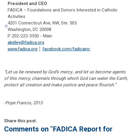
President and CEO
FADICA – Foundations and Donors Interested in Catholic
Activities
4201 Connecticut Ave, NW, Ste. 505
Washington, DC 20008
P. 202-223-3550 - Main
akelley@fadica.org
www.fadica.org
│
facebook.com/fadicainc
“Let us be renewed by God’s mercy…and let us become agents
of this mercy, channels through which God can water the Earth,
protect all creation and make justice and peace flourish.”
-Pope Francis, 2013
Share this post:
Comments on
"FADICA Report for