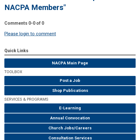
NACPA Members"
Comments
0
-
0
of
0
Please login to comment
Quick Links
NACPA Main Page
TOOLBOX
Post a Job
Shop Publications
SERVICES & PROGRAMS
E-Learning
Annual Convocation
Church Jobs/Careers
Consultation Services