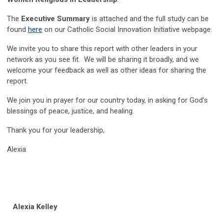
The
Executive Summary
is attached and the full study can be
found
here
on our Catholic Social Innovation Initiative webpage.
We invite you to share this report with other leaders in your
network as you see fit. We will be sharing it broadly, and we
welcome your feedback as well as other ideas for sharing the
report.
We join you in prayer for our country today, in asking for God’s
blessings of peace, justice, and healing.
Thank you for your leadership,
Alexia
Alexia Kelley