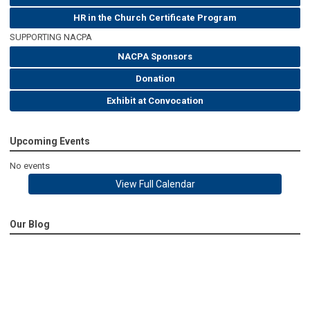
HR in the Church Certificate Program
SUPPORTING NACPA
NACPA Sponsors
Donation
Exhibit at Convocation
Upcoming Events
No events
View Full Calendar
Our Blog