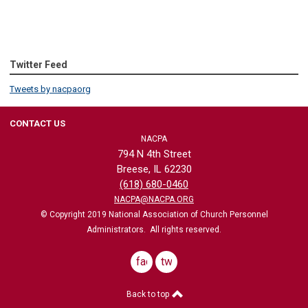
Twitter Feed
Tweets by nacpaorg
CONTACT US
NACPA
794 N 4th Street
Breese, IL 62230
(618) 680-0460
NACPA@NACPA.ORG
© Copyright 2019 National Association of Church Personnel
Administrators. All rights reserved.
facebook
twitter
Back to top