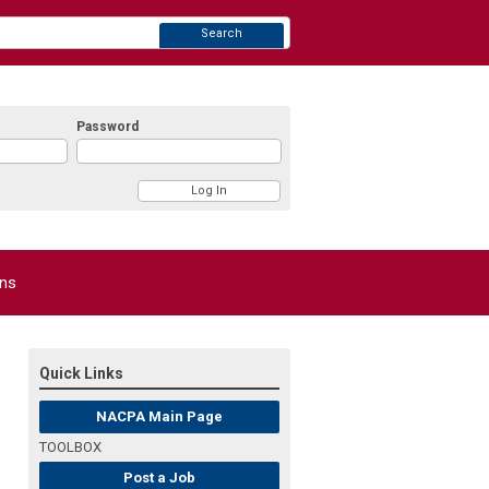
Search
Password
ons
Quick Links
NACPA Main Page
TOOLBOX
Post a Job