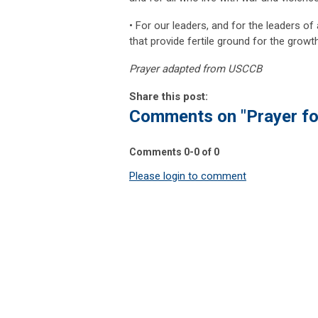
• For our leaders, and for the leaders o
that provide fertile ground for the growt
Prayer adapted from USCCB
Share this post:
Comments on
"Prayer f
Comments
0
-
0
of
0
Please login to comment