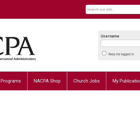
Username
Keep me logged in
Programs
NACPA Shop
Church Jobs
My Publicati
1