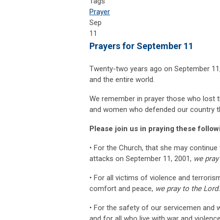
Tags
Prayer
Sep
11
Prayers for September 11
Twenty-two years ago on September 11, 
and the entire world.
We remember in prayer those who lost the
and women who defended our country th
Please join us in praying these follo
• For the Church, that she may continue t
attacks on September 11, 2001,
we pray 
• For all victims of violence and terroris
comfort and peace,
we pray to the Lord
• For the safety of our servicemen and w
and for all who live with war and violenc