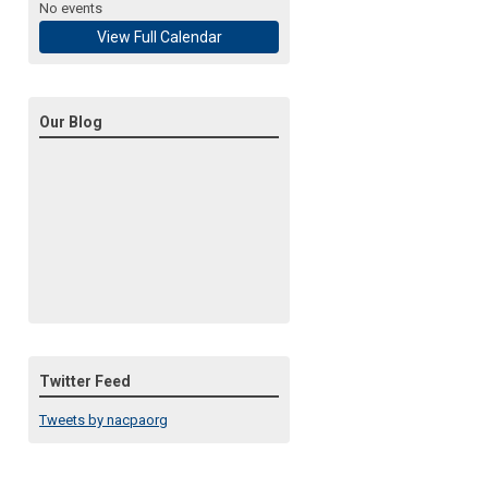
No events
View Full Calendar
Our Blog
Twitter Feed
Tweets by nacpaorg