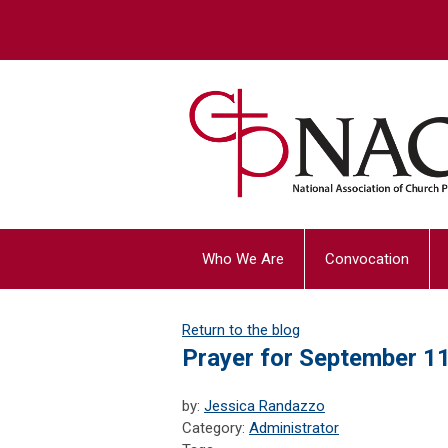
Who We Are
Convocation
Return to the blog
Prayer for September 1
by:
Jessica Randazzo
Category:
Administrator