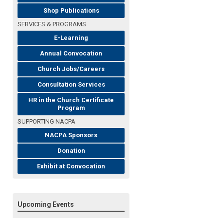
Shop Publications
SERVICES & PROGRAMS
E-Learning
Annual Convocation
Church Jobs/Careers
Consultation Services
HR in the Church Certificate
Program
SUPPORTING NACPA
NACPA Sponsors
Donation
Exhibit at Convocation
Upcoming Events