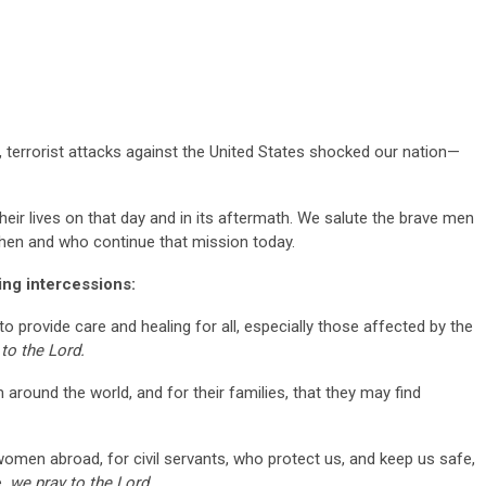
terrorist attacks against the United States shocked our nation—
ir lives on that day and in its aftermath. We salute the brave men
en and who continue that mission today.
wing intercessions:
o provide care and healing for all, especially those affected by the
to the Lord.
m around the world, and for their families, that they may find
.
omen abroad, for civil servants, who protect us, and keep us safe,
e,
we pray to the Lord.