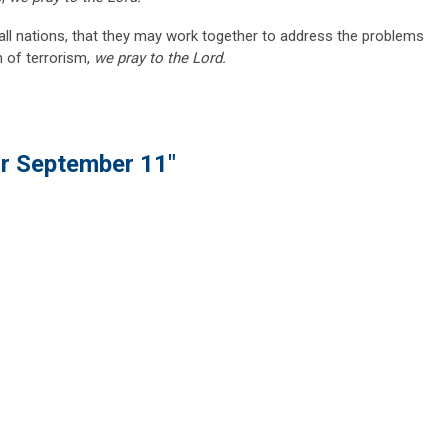
f all nations, that they may work together to address the problems
h of terrorism,
we pray to the Lord.
or September 11"