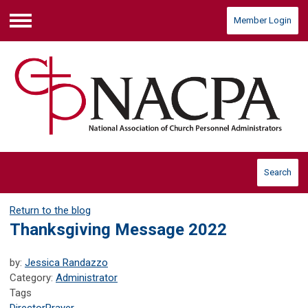
Member Login
Menu
Search
Return to the blog
Thanksgiving Message 2022
by:
Jessica Randazzo
Category:
Administrator
Tags
Director
Prayer