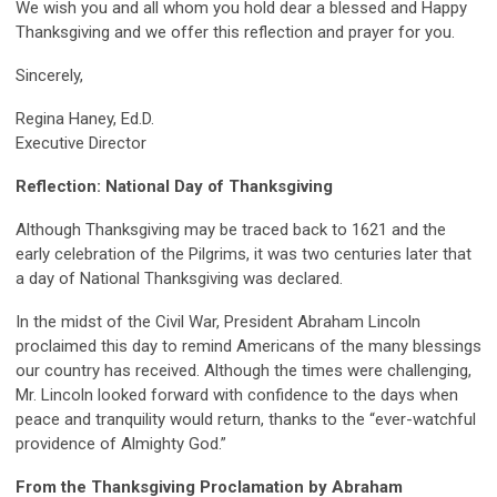
We wish you and all whom you hold dear a blessed and Happy
Thanksgiving and we offer this reflection and prayer for you.
Sincerely,
Regina Haney, Ed.D.
Executive Director
Reflection: National Day of Thanksgiving
Although Thanksgiving may be traced back to 1621 and the
early celebration of the Pilgrims, it was two centuries later that
a day of National Thanksgiving was declared.
In the midst of the Civil War, President Abraham Lincoln
proclaimed this day to remind Americans of the many blessings
our country has received. Although the times were challenging,
Mr. Lincoln looked forward with confidence to the days when
peace and tranquility would return, thanks to the “ever-watchful
providence of Almighty God.”
From the Thanksgiving Proclamation
by Abraham