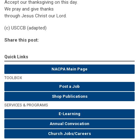
Accept our thanksgiving on this day.
We pray and give thanks
through Jesus Christ our Lord.
(c) USCCB (adapted)
Share this post:
Quick Links
NACPA Main Page
TOOLBOX
Post a Job
Shop Publications
SERVICES & PROGRAMS
E-Learning
Annual Convocation
Church Jobs/Careers