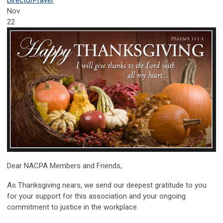
Nov
22
Dear NACPA Members and Friends,
As Thanksgiving nears, we send our deepest gratitude to you
for your support for this association and your ongoing
commitment to justice in the workplace.