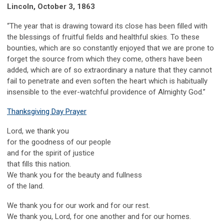
Lincoln,
October 3, 1863
“The year that is drawing toward its close has been filled with
the blessings of fruitful fields and healthful skies. To these
bounties, which are so constantly enjoyed that we are prone to
forget the source from which they come, others have been
added, which are of so extraordinary a nature that they cannot
fail to penetrate and even soften the heart which is habitually
insensible to the ever-watchful providence of Almighty God.”
Thanksgiving Day Prayer
Lord, we thank you
for the goodness of our people
and for the spirit of justice
that fills this nation.
We thank you for the beauty and fullness
of the land.
We thank you for our work and for our rest.
We thank you, Lord, for one another and for our homes.