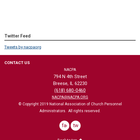
Twitter Feed
Tweets by nacpaorg
CONTACT US
NACPA
794 N 4th Street
Breese, IL 62230
(618) 680-0460
NACPA@NACPA.ORG
© Copyright 2019 National Association of Church Personnel
Administrators. All rights reserved.
facebook
twitter