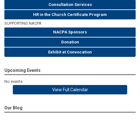
Consultation Services
HR in the Church Certificate Program
SUPPORTING NACPA
NACPA Sponsors
Donation
Exhibit at Convocation
Upcoming Events
No events
View Full Calendar
Our Blog