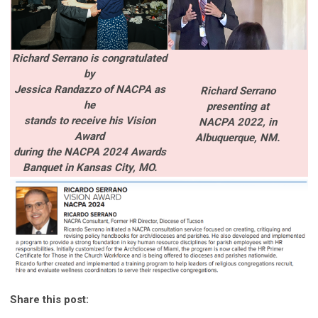
Richard Serrano is congratulated
by
Jessica Randazzo of NACPA as
Richard Serrano
he
presenting
at
stands to receive his Vision
NACPA 2022,
in
Award
Albuquerque, NM.
during the
NACPA 2024 Awards
Banquet in Kansas City, MO.
Share this post: