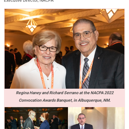
Executive Director, NACPA
Regina Haney and Richard Serrano at the NACPA 2022
Convocation Awards Banquet,
in Albuquerque, NM.