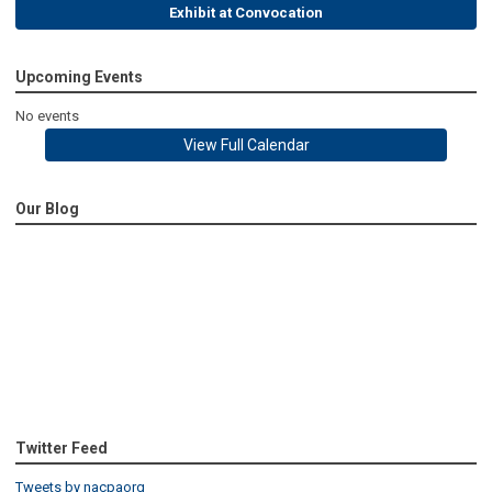
Exhibit at Convocation
Upcoming Events
No events
View Full Calendar
Our Blog
Twitter Feed
Tweets by nacpaorg