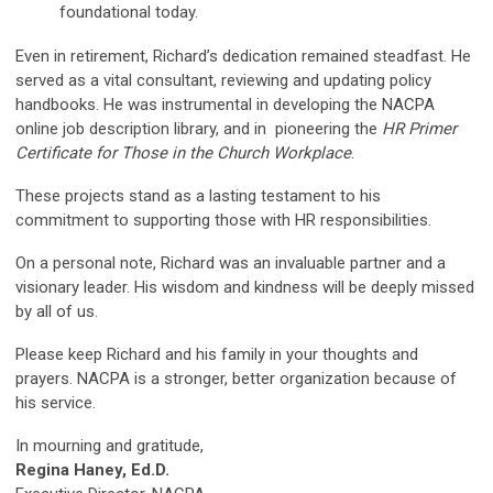
foundational today.
Even in retirement, Richard’s dedication remained steadfast. He
served as a vital consultant, reviewing and updating policy
handbooks. He was instrumental in developing the NACPA
online job description library, and in pioneering the
HR Primer
Certificate for Those in the Church Workplace
.
These projects stand as a lasting testament to his
commitment to supporting those with HR responsibilities.
On a personal note, Richard was an invaluable partner and a
visionary leader. His wisdom and kindness will be deeply missed
by all of us.
Please keep Richard and his family in your thoughts and
prayers. NACPA is a stronger, better organization because of
his service.
In mourning and gratitude,
Regina Haney, Ed.D.