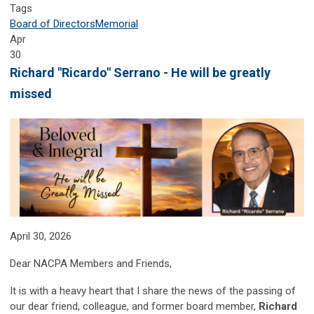
Tags
Board of Directors
Memorial
Apr
30
Richard "Ricardo" Serrano - He will be greatly
missed
April 30, 2026
Dear NACPA Members and Friends,
It is with a heavy heart that I share the news of the passing of
our dear friend, colleague, and former board member,
Richard