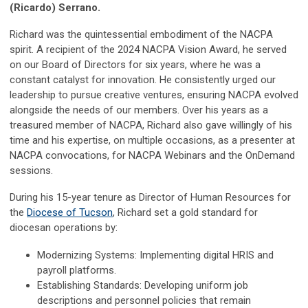
(Ricardo) Serrano.
Richard was the quintessential embodiment of the NACPA
spirit. A recipient of the 2024 NACPA Vision Award, he served
on our Board of Directors for six years, where he was a
constant catalyst for innovation. He consistently urged our
leadership to pursue creative ventures, ensuring NACPA evolved
alongside the needs of our members. Over his years as a
treasured member of NACPA, Richard also gave willingly of his
time and his expertise, on multiple occasions, as a presenter at
NACPA convocations, for NACPA Webinars and the OnDemand
sessions.
During his 15-year tenure as Director of Human Resources for
the
Diocese of Tucson
, Richard set a gold standard for
diocesan operations by:
Modernizing Systems: Implementing digital HRIS and
payroll platforms.
Establishing Standards: Developing uniform job
descriptions and personnel policies that remain