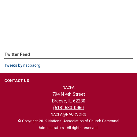
Twitter Feed
Tweets by nacpaorg
CONTACT US
NACPA
794 N 4th Street
Breese, IL 62230
(618) 680-0460
NACPA@NACPA.ORG
© Copyright 2019 National Association of Church Personnel
Administrators. All rights reserved.