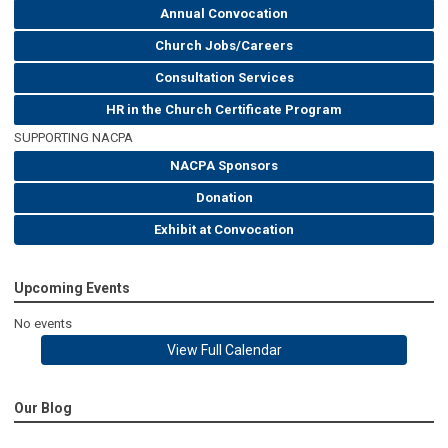
Annual Convocation
Church Jobs/Careers
Consultation Services
HR in the Church Certificate Program
SUPPORTING NACPA
NACPA Sponsors
Donation
Exhibit at Convocation
Upcoming Events
No events
View Full Calendar
Our Blog