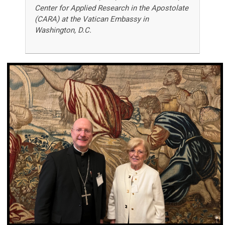
Center for Applied Research in the Apostolate
(CARA) at the Vatican Embassy in
Washington, D.C.