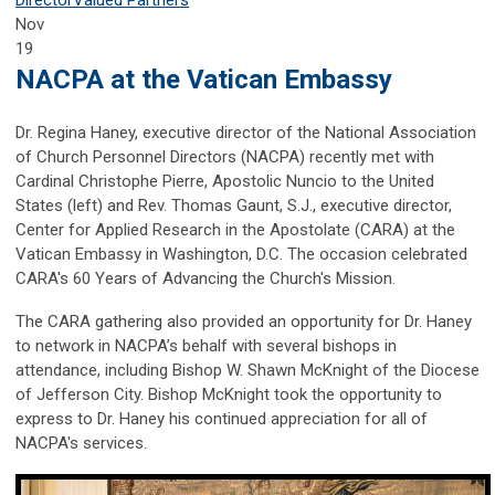
Nov
19
NACPA at the Vatican Embassy
Dr. Regina Haney, executive director of the National Association
of Church Personnel Directors (NACPA) recently met with
Cardinal Christophe Pierre, Apostolic Nuncio to the United
States (left) and Rev. Thomas Gaunt, S.J., executive director,
Center for Applied Research in the Apostolate (CARA) at the
Vatican Embassy in Washington, D.C. The occasion celebrated
CARA's 60 Years of Advancing the Church's Mission.
The CARA gathering also provided an opportunity for Dr. Haney
to network in NACPA’s behalf with several bishops in
attendance, including Bishop W. Shawn McKnight of the Diocese
of Jefferson City. Bishop McKnight took the opportunity to
express to Dr. Haney his continued appreciation for all of
NACPA's services.