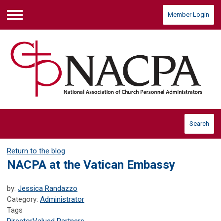
Member Login
Menu
Search
Return to the blog
NACPA at the Vatican Embassy
by:
Jessica Randazzo
Category:
Administrator
Tags
Director
Valued Partners