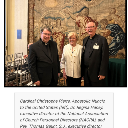
Cardinal Christophe Pierre, Apostolic Nuncio
to the United States (left), Dr. Regina Haney,
executive director of the National Association
of Church Personnel Directors (NACPA), and
Rev. Thomas Gaunt, S.J., executive director,