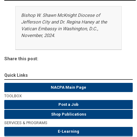
Bishop W. Shawn McKnight Diocese of
Jefferson City and Dr. Regina Haney at the
Vatican Embassy in Washington, D.C.,
November, 2024.
Share this post:
Quick Links
NACPA Main Page
TOOLBOX
Post a Job
Shop Publications
SERVICES & PROGRAMS
E-Learning